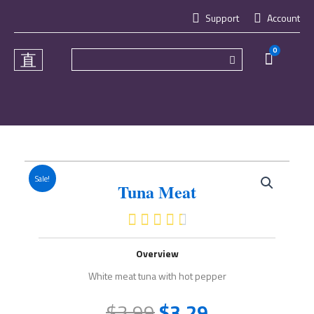
Skip
Support
Account
to
content
0
Cart
Sale!
Tuna Meat
4.5/5





Overview
White meat tuna with hot pepper
$
3.99
$
3.29