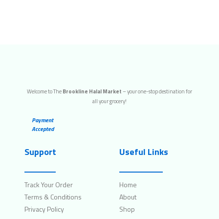
Welcome to The
Brookline Halal Market
– your one-stop destination for
all your grocery!
Payment
Accepted
Support
Useful Links
Track Your Order
Home
Terms & Conditions
About
Privacy Policy
Shop