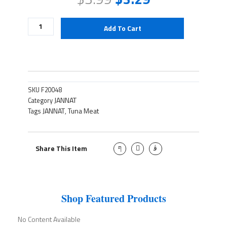
Tuna
Add To Cart
Meat
quantity
SKU
F20048
JANNAT
Category
JANNAT
Tuna Meat
Tags
,
J
T
J
Share This Item
k
w
k
i
i
i
-
t
-
f
t
i
a
e
n
c
r
s
e
t
Shop Featured Products
b
a
o
g
o
r
No Content Available
k
a