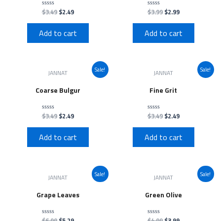
$
3.49
$
2.49
$
3.99
$
2.99
Rated
Rated
0
0
out
out
of
of
Add to cart
Add to cart
5
5
Sale!
Sale!
JANNAT
JANNAT
Coarse Bulgur
Fine Grit
$
3.49
$
2.49
$
3.49
$
2.49
Rated
Rated
0
0
out
out
of
of
Add to cart
Add to cart
5
5
Sale!
Sale!
JANNAT
JANNAT
Grape Leaves
Green Olive
$
6.99
$
5.29
$
4.99
$
3.99
Rated
Rated