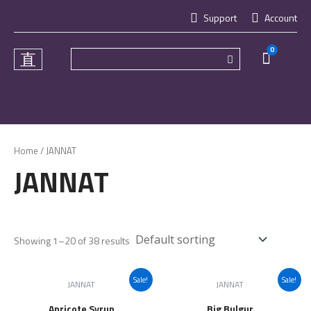
Skip
Support
Account
to
content
0
Cart
Home
/ JANNAT
JANNAT
Showing 1–20 of 38 results
Sale!
Sale!
JANNAT
JANNAT
Apricote Syrup
Big Bulgur