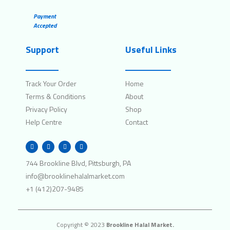
Payment
Accepted
Support
Useful Links
Track Your Order
Home
Terms & Conditions
About
Privacy Policy
Shop
Help Centre
Contact
W
I
F
T
h
n
a
w
a
s
c
i
t
t
e
t
744 Brookline Blvd, Pittsburgh, PA
s
a
b
t
a
g
o
e
info@brooklinehalalmarket.com
p
r
o
r
p
a
k
+1 (412)207-9485
m
Copyright © 2023
Brookline Halal Market.