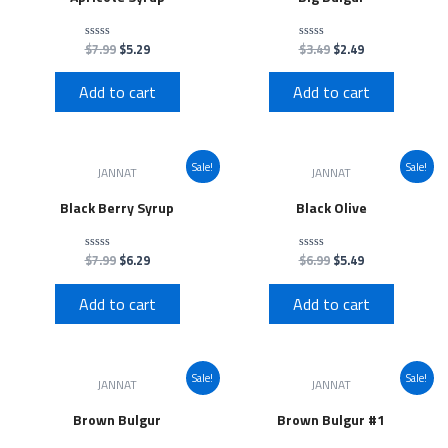
$
7.99
$
5.29
$
3.49
$
2.49
Rated
Rated
0
0
out
out
of
of
Add to cart
Add to cart
5
5
Sale!
Sale!
JANNAT
JANNAT
Black Berry Syrup
Black Olive
$
7.99
$
6.29
$
6.99
$
5.49
Rated
Rated
0
0
out
out
of
of
Add to cart
Add to cart
5
5
Sale!
Sale!
JANNAT
JANNAT
Brown Bulgur
Brown Bulgur #1