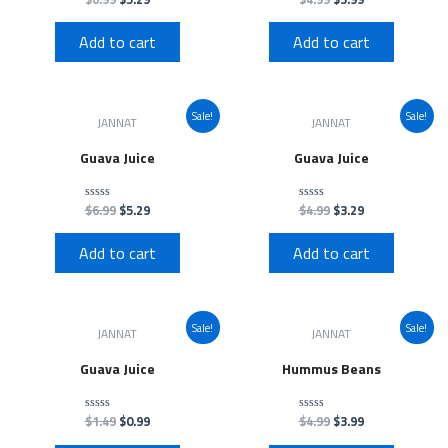
0
0
out
out
of
of
Add to cart
Add to cart
5
5
Sale!
Sale!
JANNAT
JANNAT
Guava Juice
Guava Juice
$
6.99
$
5.29
$
4.99
$
3.29
Rated
Rated
0
0
out
out
of
of
Add to cart
Add to cart
5
5
Sale!
Sale!
JANNAT
JANNAT
Guava Juice
Hummus Beans
$
1.49
$
0.99
$
4.99
$
3.99
Rated
Rated
0
0
out
out