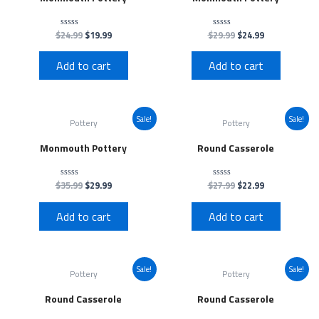
$
24.99
$
19.99
$
29.99
$
24.99
Rated
Rated
0
0
out
out
of
of
Add to cart
Add to cart
5
5
Sale!
Sale!
Pottery
Pottery
Monmouth Pottery
Round Casserole
$
35.99
$
29.99
$
27.99
$
22.99
Rated
Rated
0
0
out
out
of
of
Add to cart
Add to cart
5
5
Sale!
Sale!
Pottery
Pottery
Round Casserole
Round Casserole