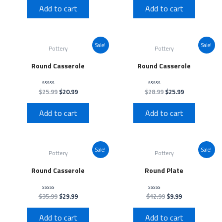
of
of
Add to cart
Add to cart
5
5
Sale!
Sale!
Pottery
Pottery
Round Casserole
Round Casserole
$
25.99
$
20.99
$
28.99
$
25.99
Rated
Rated
0
0
out
out
of
of
Add to cart
Add to cart
5
5
Sale!
Sale!
Pottery
Pottery
Round Casserole
Round Plate
$
35.99
$
29.99
$
12.99
$
9.99
Rated
Rated
0
0
out
out
of
of
Add to cart
Add to cart
5
5