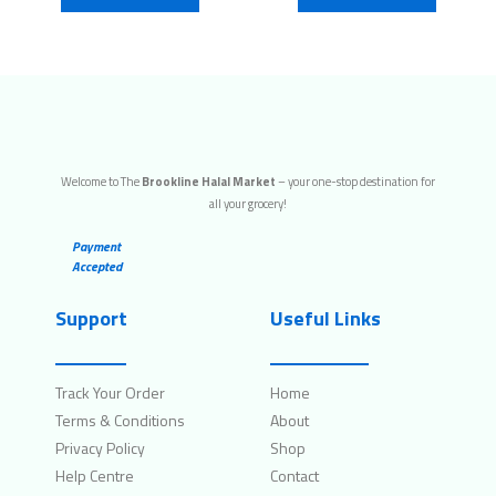
Welcome to The
Brookline Halal Market
– your one-stop destination for
all your grocery!
Payment
Accepted
Support
Useful Links
Track Your Order
Home
Terms & Conditions
About
Privacy Policy
Shop
Help Centre
Contact