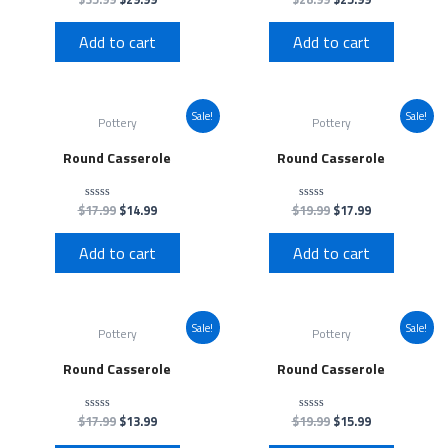
0
0
out
out
of
of
Add to cart
Add to cart
5
5
Sale!
Sale!
Pottery
Pottery
Round Casserole
Round Casserole
$
17.99
$
14.99
$
19.99
$
17.99
Rated
Rated
0
0
out
out
of
of
Add to cart
Add to cart
5
5
Sale!
Sale!
Pottery
Pottery
Round Casserole
Round Casserole
$
17.99
$
13.99
$
19.99
$
15.99
Rated
Rated
0
0
out
out