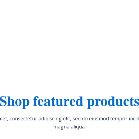
Shop featured product
et, consectetur adipiscing elit, sed do eiusmod tempor incid
magna aliqua.