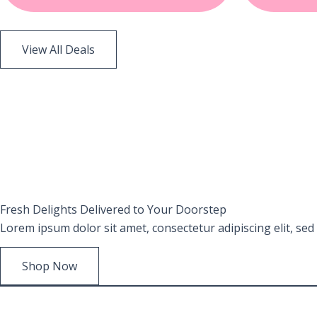
View All Deals
Fresh
Delights Delivered
to Your Doorstep
Lorem ipsum dolor sit amet, consectetur adipiscing elit, se
Shop Now