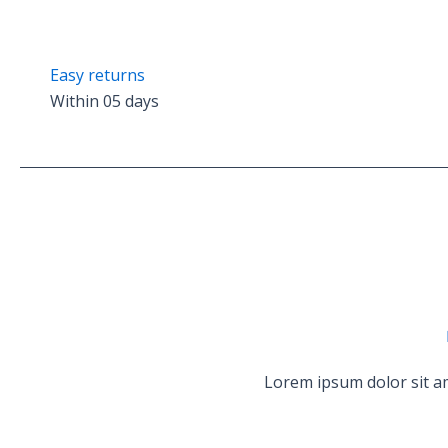
Easy returns
Within 05 days
Lorem ipsum dolor sit am