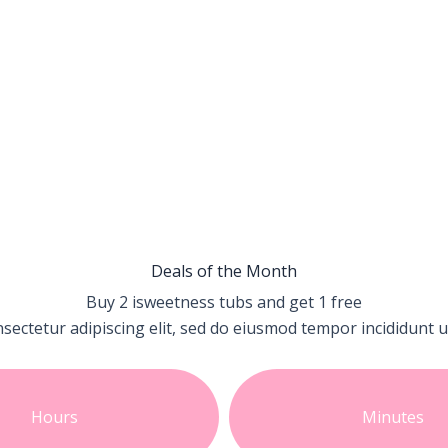
Deals of the Month
Buy 2 isweetness tubs and get
1 free
sectetur adipiscing elit, sed do eiusmod tempor incididunt u
Hours
Minutes