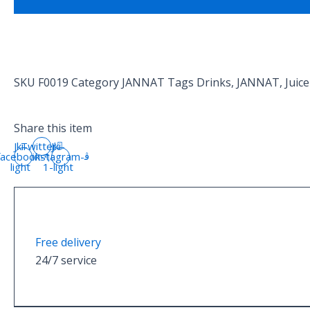
SKU
F0019
Category
JANNAT
Tags
Drinks
,
JANNAT
,
Juice
Share this item
Jki-
Twitter
Jki-
facebook-
instagram-
light
1-light
Free delivery
24/7 service