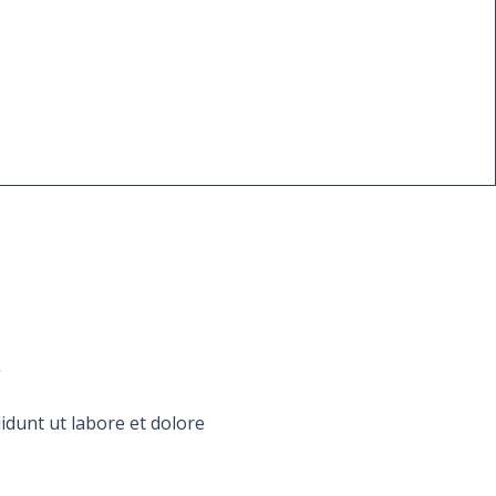
s
idunt ut labore et dolore