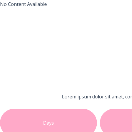
No Content Available
Lorem ipsum dolor sit amet, con
Days