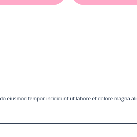
d do eiusmod tempor incididunt ut labore et dolore magna ali