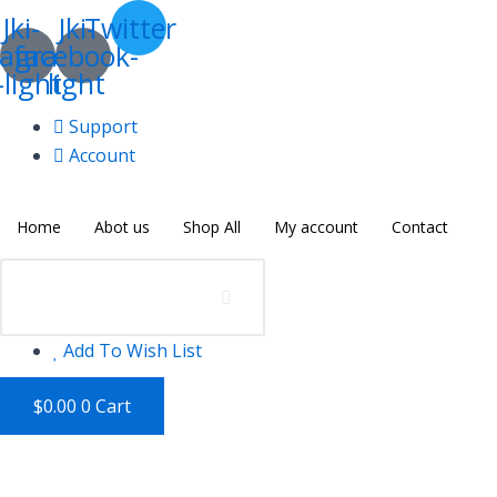
Skip
Orange
Jki-
Jki-
Twitter
to
Juice
tagram-
facebook-
content
quantity
-light
light
Support
Account
Home
Abot us
Shop All
My account
Contact
Add To Wish List
$
0.00
0
Cart