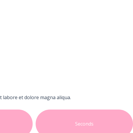
t labore et dolore magna aliqua.
Seconds