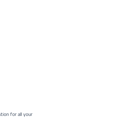
ion for all your