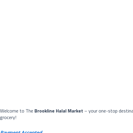
Welcome to The
Brookline Halal Market
– your one-stop destinat
grocery!
Payment Accepted