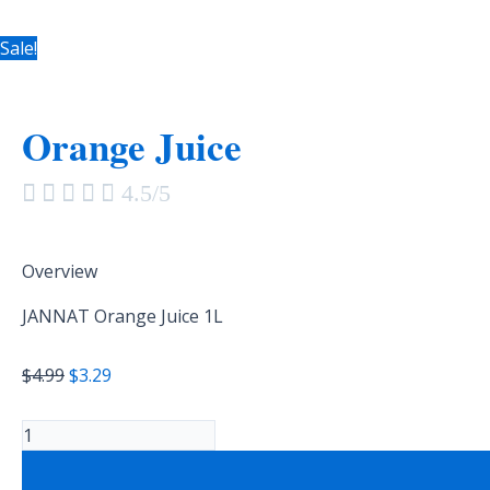
Sale!
Orange Juice





4.5/5
Overview
JANNAT Orange Juice 1L
$
4.99
$
3.29