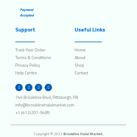
Payment
Accepted
Support
Useful Links
Track Your Order
Home
Terms & Conditions
About
Privacy Policy
Shop
Help Centre
Contact
W
I
F
T
h
n
a
w
a
s
c
i
t
t
e
t
744 Brookline Blvd, Pittsburgh, PA
s
a
b
t
a
g
o
e
info@brooklinehalalmarket.com
p
r
o
r
p
a
k
+1 (412)207-9485
m
Copyright © 2023
Brookline Halal Market.