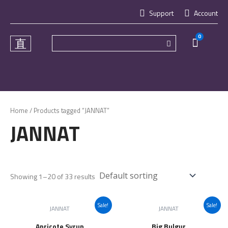
Skip
Support
Account
to
content
0
Cart
Home
/ Products tagged “JANNAT”
JANNAT
Showing 1–20 of 33 results
Sale!
Sale!
JANNAT
JANNAT
Apricote Syrup
Big Bulgur