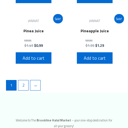
Sale!
Sale!
JANNAT
JANNAT
Pinea Juice
Pineapple Juice
$
1.49
$
0.99
$
1.99
$
1.29
Rated
Rated
0
0
out
out
of
of
Add to cart
Add to cart
5
5
1
2
→
Welcome to The
Brookline Halal Market
– your one-stop destination for
all your grocery!