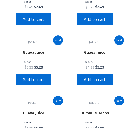
$
3.49
$
2.49
$
3.49
$
2.49
Rated
Rated
0
0
out
out
of
of
Add to cart
Add to cart
5
5
Sale!
Sale!
JANNAT
JANNAT
Guava Juice
Guava Juice
$
6.99
$
5.29
$
4.99
$
3.29
Rated
Rated
0
0
out
out
of
of
Add to cart
Add to cart
5
5
Sale!
Sale!
JANNAT
JANNAT
Guava Juice
Hummus Beans
$
1.49
$
0.99
$
4.99
$
3.99
Rated
Rated