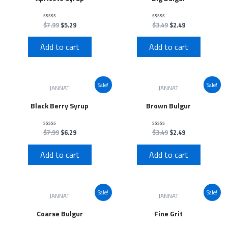
$
7.99
$
5.29
$
3.49
$
2.49
Rated
Rated
0
0
out
out
of
of
Add to cart
Add to cart
5
5
Sale!
Sale!
JANNAT
JANNAT
Black Berry Syrup
Brown Bulgur
$
7.99
$
6.29
$
3.49
$
2.49
Rated
Rated
0
0
out
out
of
of
Add to cart
Add to cart
5
5
Sale!
Sale!
JANNAT
JANNAT
Coarse Bulgur
Fine Grit