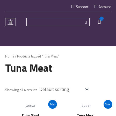
Skip
Support
Account
to
content
0
Cart
Home
/ Products tagged “Tuna Meat”
Tuna Meat
Showing all 4 results
Sale!
Sale!
JANNAT
JANNAT
Tuna Meat
Tuna Meat