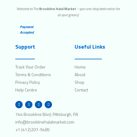
Welcome to The
Brookline Halal Market
– your one-stop destination for
all your grocery!
Payment
Accepted
Support
Useful Links
Track Your Order
Home
Terms & Conditions
About
Privacy Policy
Shop
Help Centre
Contact
W
I
F
T
h
n
a
w
a
s
c
i
t
t
e
t
744 Brookline Blvd, Pittsburgh, PA
s
a
b
t
a
g
o
e
info@brooklinehalalmarket.com
p
r
o
r
p
a
k
+1 (412)207-9485
m