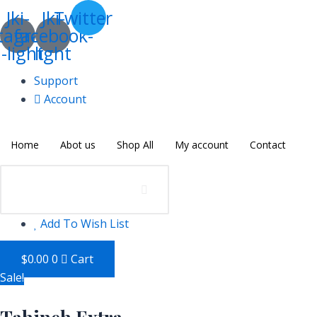
Skip
Tahineh
Jki-
Jki-
Twitter
to
Extra
tagram-
facebook-
content
quantity
-light
light
Support
Account
Home
Abot us
Shop All
My account
Contact
Add To Wish List
$
0.00
0
Cart
Sale!