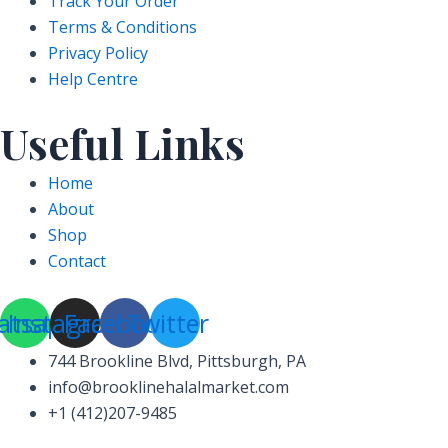
Track Your Order
Terms & Conditions
Privacy Policy
Help Centre
Useful Links
Home
About
Shop
Contact
atsapp
Instagram
Facebook
Twitter
744 Brookline Blvd, Pittsburgh, PA
info@brooklinehalalmarket.com
+1 (412)207-9485