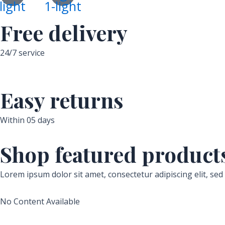
light
1-light
Free delivery
24/7 service
Easy returns
Within 05 days
Shop featured product
Lorem ipsum dolor sit amet, consectetur adipiscing elit, se
No Content Available