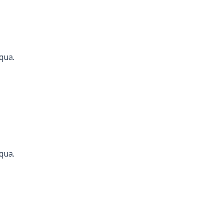
qua.
Seconds
qua.