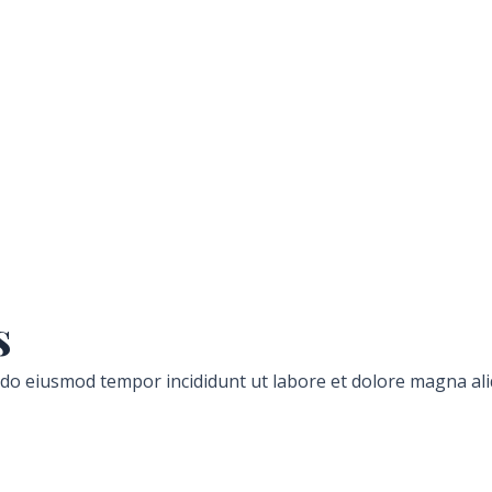
s
d do eiusmod tempor incididunt ut labore et dolore magna ali