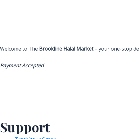
Welcome to The
Brookline Halal Market
– your one-stop des
Payment Accepted
Support