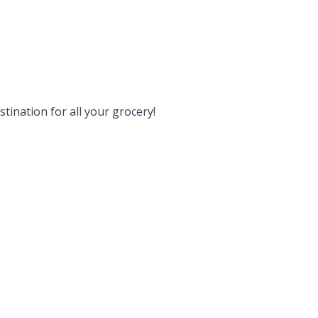
tination for all your grocery!