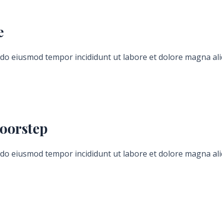
e
d do eiusmod tempor incididunt ut labore et dolore magna ali
Hours
Minutes
oorstep
d do eiusmod tempor incididunt ut labore et dolore magna ali