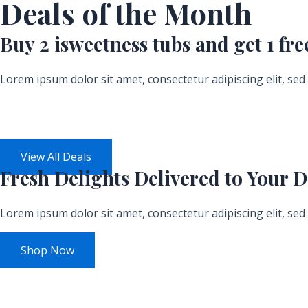
Deals of the Month
Buy 2 isweetness tubs and get
1 fre
Lorem ipsum dolor sit amet, consectetur adipiscing elit, se
Days
View All Deals
Fresh
Delights Delivered
to Your D
Lorem ipsum dolor sit amet, consectetur adipiscing elit, se
Shop Now