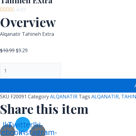
Tahineh Extra





4.5/5
Overview
Alqanatir Tahineh Extra
$
10.99
$
9.29
SKU
F20091
Category
ALQANATIR
Tags
ALQANATIR
,
TAHI
Share this item
Jki-
Twitter
Jki-
cebook-
instagram-