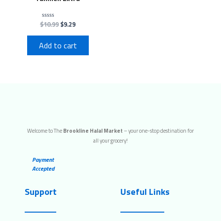
$
10.99
$
9.29
Rated
0
out
of
Add to cart
5
Welcome to The
Brookline Halal Market
– your one-stop destination for
all your grocery!
Payment
Accepted
Support
Useful Links