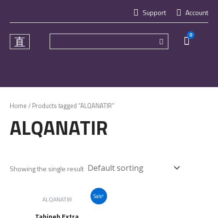
Skip
Support
Account
to
content
0
Cart
Home
/ Products tagged “ALQANATIR”
ALQANATIR
Showing the single result
Sale!
ALQANATIR
Tahineh Extra