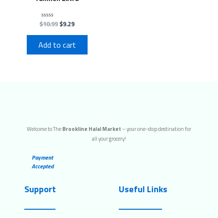
$
10.99
$
9.29
Rated
0
out
of
Add to cart
5
Welcome to The
Brookline Halal Market
– your one-stop destination for
all your grocery!
Payment
Accepted
Support
Useful Links