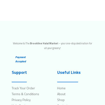
Welcome to The
Brookline Halal Market
– your one-stop destination for
all your grocery!
Payment
Accepted
Support
Useful Links
Track Your Order
Home
Terms & Conditions
About
Privacy Policy
Shop