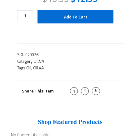
Oliva
Add To Cart
Oil-
750m
quantity
SKU
F20026
OILVA
Category
Oil
OILVA
Tags
,
J
T
J
Share This Item
k
w
k
i
i
i
-
t
-
f
t
i
a
e
n
c
r
s
e
t
Shop Featured Products
b
a
o
g
o
r
No Content Available
k
a