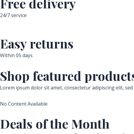
Free delivery
24/7 service
Easy returns
Within 05 days
Shop featured product
Lorem ipsum dolor sit amet, consectetur adipiscing elit, se
No Content Available
Deals of the Month