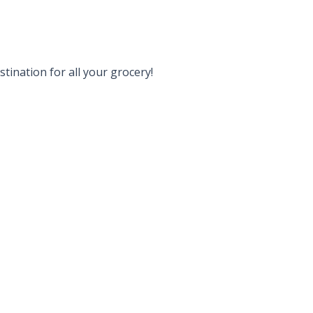
tination for all your grocery!