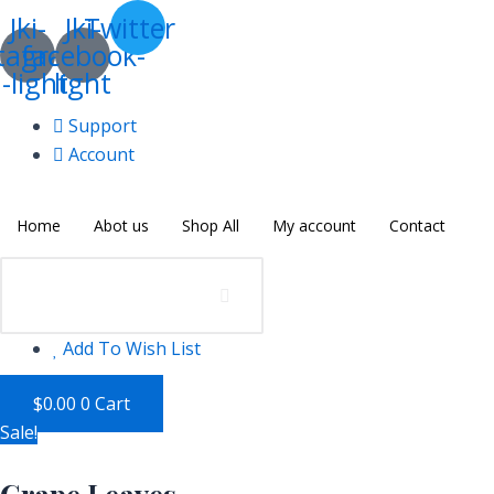
Skip
Grape
Jki-
Jki-
Twitter
to
Leaves
tagram-
facebook-
content
quantity
-light
light
Support
Account
Home
Abot us
Shop All
My account
Contact
Add To Wish List
$
0.00
0
Cart
Sale!