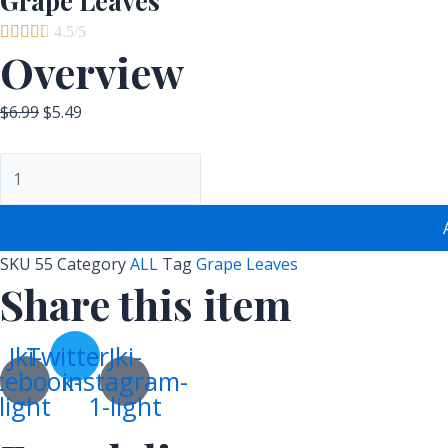
Grape Leaves





4.5/5
Overview
$
6.99
$
5.49
SKU
55
Category
ALL
Tag
Grape Leaves
Share this item
Jki-
Twitter
Jki-
cebook-
instagram-
light
1-light