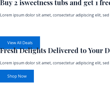
Buy 2 isweetness tubs and get
1 fre
Lorem ipsum dolor sit amet, consectetur adipiscing elit, se
Days
View All Deals
Fresh
Delights Delivered
to Your D
Lorem ipsum dolor sit amet, consectetur adipiscing elit, se
Shop Now