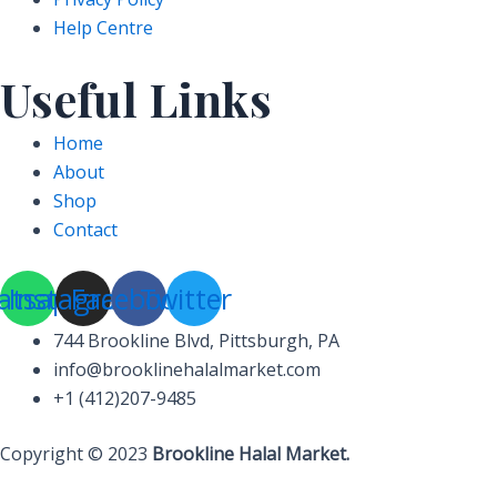
Help Centre
Useful Links
Home
About
Shop
Contact
atsapp
Instagram
Facebook
Twitter
744 Brookline Blvd, Pittsburgh, PA
info@brooklinehalalmarket.com
+1 (412)207-9485
Copyright © 2023
Brookline Halal Market.