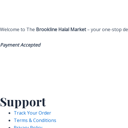
Welcome to The
Brookline Halal Market
– your one-stop des
Payment Accepted
Support
Track Your Order
Terms & Conditions
Privacy Policy