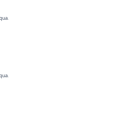
qua.
Seconds
qua.