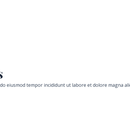
s
d do eiusmod tempor incididunt ut labore et dolore magna ali