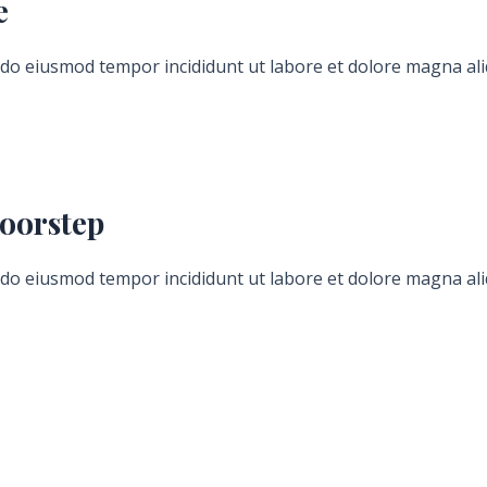
e
d do eiusmod tempor incididunt ut labore et dolore magna ali
Hours
Minutes
oorstep
d do eiusmod tempor incididunt ut labore et dolore magna ali