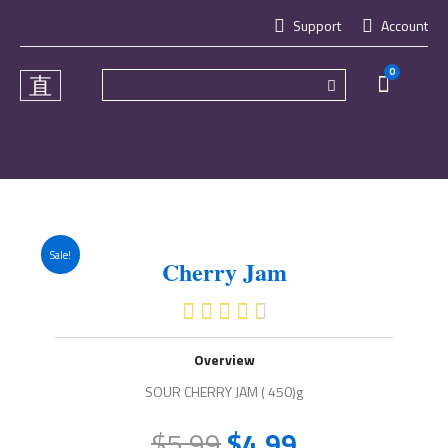
Skip
Support
Account
to
content
0
Cart
Sale!
Cherry Jam
4.5/5





Overview
SOUR CHERRY JAM ( 450)g
$
5.99
$
4.99