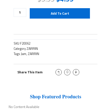
Cherry
Add To Cart
Jam
quantity
SKU
F20062
ZARRIN
Category
Jam
ZARRIN
Tags
,
J
T
J
Share This Item
k
w
k
i
i
i
-
t
-
f
t
i
a
e
n
c
r
s
e
t
Shop Featured Products
b
a
o
g
o
r
No Content Available
k
a