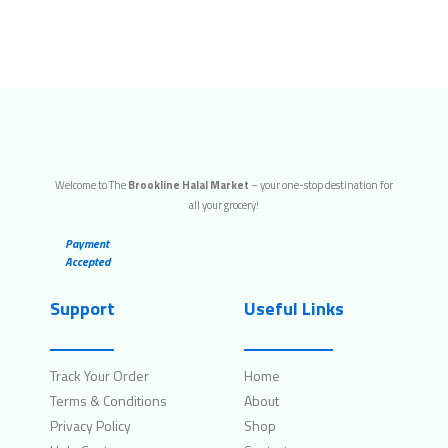
Welcome to The
Brookline Halal Market
– your one-stop destination for
all your grocery!
Payment
Accepted
Support
Useful Links
Track Your Order
Home
Terms & Conditions
About
Privacy Policy
Shop