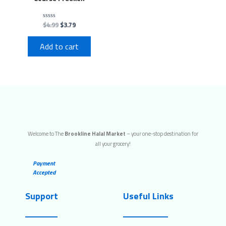
$
4.99
$
3.79
Rated
0
out
of
Add to cart
5
Welcome to The
Brookline Halal Market
– your one-stop destination for
all your grocery!
Payment
Accepted
Support
Useful Links