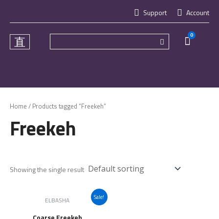
Skip
Support
Account
to
content
0
Cart
Home
/ Products tagged “Freekeh”
Freekeh
Showing the single result
Sale!
ELBASHA
Coarse Freekeh