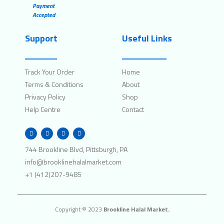
Payment
Accepted
Support
Useful Links
Track Your Order
Home
Terms & Conditions
About
Privacy Policy
Shop
Help Centre
Contact
W
I
F
T
h
n
a
w
a
s
c
i
t
t
e
t
744 Brookline Blvd, Pittsburgh, PA
s
a
b
t
a
g
o
e
info@brooklinehalalmarket.com
p
r
o
r
p
a
k
+1 (412)207-9485
m
Copyright © 2023
Brookline Halal Market.