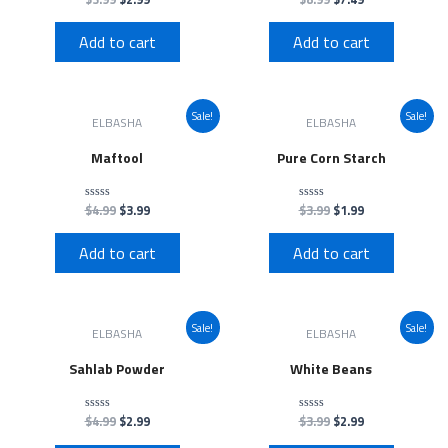
0
0
out
out
of
of
Add to cart
Add to cart
5
5
Sale!
Sale!
ELBASHA
ELBASHA
Maftool
Pure Corn Starch
$
4.99
$
3.99
$
3.99
$
1.99
Rated
Rated
0
0
out
out
of
of
Add to cart
Add to cart
5
5
Sale!
Sale!
ELBASHA
ELBASHA
Sahlab Powder
White Beans
$
4.99
$
2.99
$
3.99
$
2.99
Rated
Rated
0
0
out
out