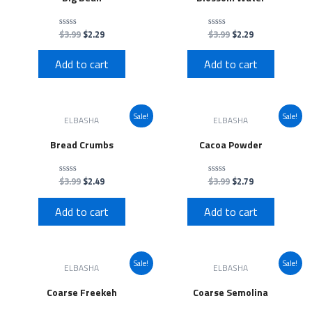
$
3.99
$
2.29
$
3.99
$
2.29
Rated
Rated
0
0
out
out
of
of
Add to cart
Add to cart
5
5
Sale!
Sale!
ELBASHA
ELBASHA
Bread Crumbs
Cacoa Powder
$
3.99
$
2.49
$
3.99
$
2.79
Rated
Rated
0
0
out
out
of
of
Add to cart
Add to cart
5
5
Sale!
Sale!
ELBASHA
ELBASHA
Coarse Freekeh
Coarse Semolina