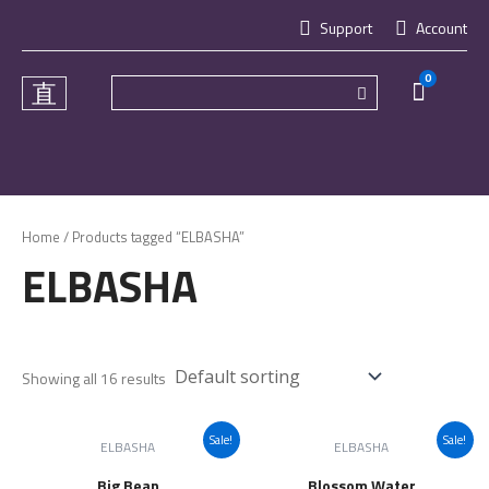
Skip
Support
Account
to
content
0
Cart
Home
/ Products tagged “ELBASHA”
ELBASHA
Showing all 16 results
Sale!
Sale!
ELBASHA
ELBASHA
Big Bean
Blossom Water