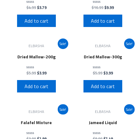
$
4.99
$
3.79
$
16.99
$
9.99
Rated
Rated
0
0
out
out
of
of
Add to cart
Add to cart
5
5
Sale!
Sale!
ELBASHA
ELBASHA
Dried Mallow-200g
Dried Mallow-300g
$
5.99
$
3.99
$
5.99
$
3.99
Rated
Rated
0
0
out
out
of
of
Add to cart
Add to cart
5
5
Sale!
Sale!
ELBASHA
ELBASHA
Falafel Mixture
Jameed Liquid
$
3.99
$
2.99
$
8.99
$
7.49
Rated
Rated