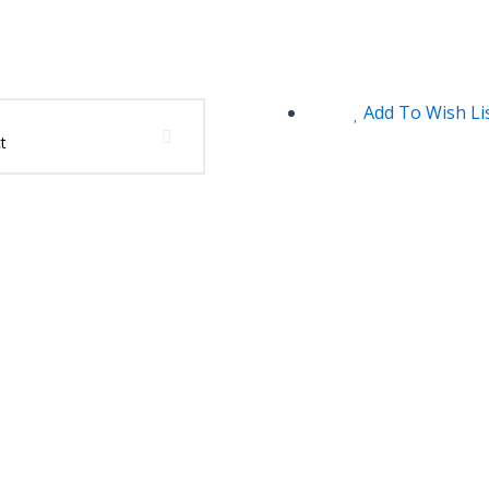
Add To Wish Li
t