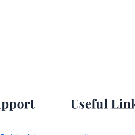
pport
Useful Lin