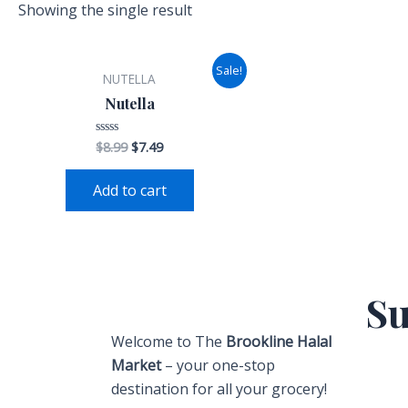
i
t
Showing the single result
g
h
t
Sale!
NUTELLA
Nutella
$
8.99
$
7.49
Rated
0
out
of
Add to cart
5
Su
Welcome to The
Brookline Halal
Market
– your one-stop
destination for all your grocery!