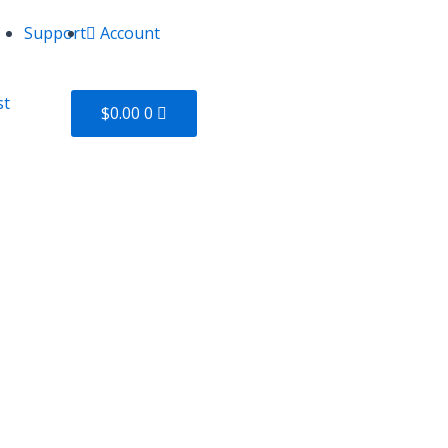
Support
Account
Cart
st
$
0.00
0