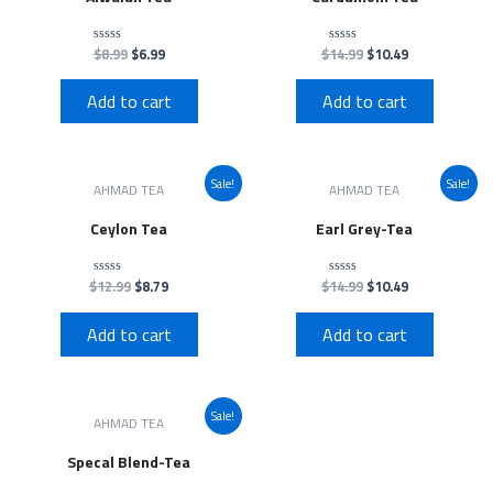
$
8.99
$
6.99
$
14.99
$
10.49
Rated
Rated
0
0
out
out
of
of
Add to cart
Add to cart
5
5
Sale!
Sale!
AHMAD TEA
AHMAD TEA
Ceylon Tea
Earl Grey-Tea
$
12.99
$
8.79
$
14.99
$
10.49
Rated
Rated
0
0
out
out
of
of
Add to cart
Add to cart
5
5
Sale!
AHMAD TEA
Specal Blend-Tea