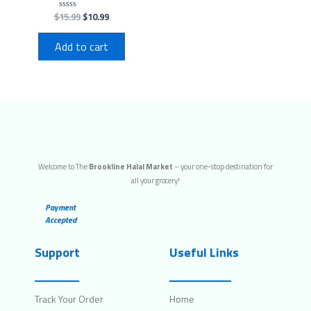
$
15.99
$
10.99
Rated
0
out
of
Add to cart
5
Welcome to The
Brookline Halal Market
– your one-stop destination for
all your grocery!
Payment
Accepted
Support
Useful Links
Track Your Order
Home