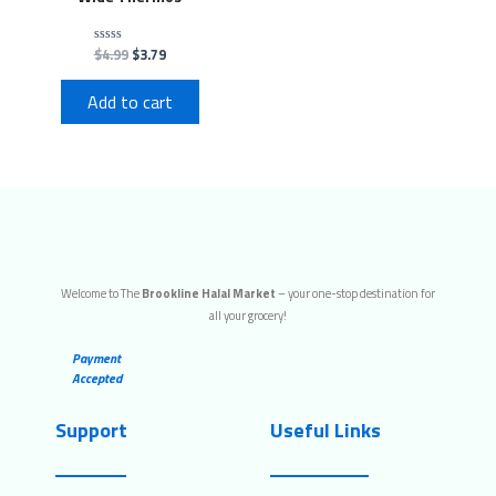
$
4.99
$
3.79
Rated
0
out
of
Add to cart
5
Welcome to The
Brookline Halal Market
– your one-stop destination for
all your grocery!
Payment
Accepted
Support
Useful Links