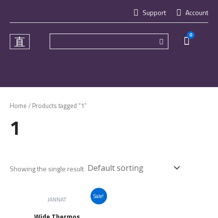
Skip
Support
Account
to
content
0
Cart
Home
/ Products tagged “1”
1
Showing the single result
Sale!
JANNAT
Wide Thermos